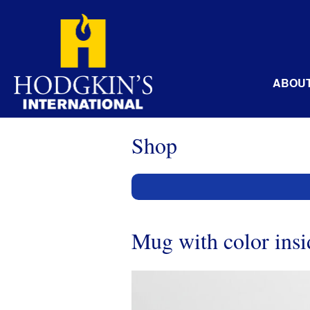
Skip
to
content
ABOU
Shop
Mug with color insi