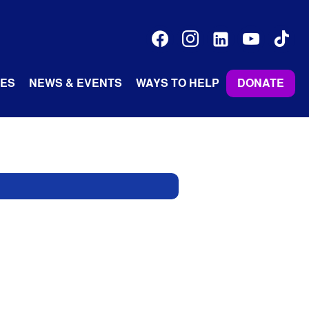
facebook
instagram
linkedin-
youtube
tiktok
alt
ES
NEWS & EVENTS
WAYS TO HELP
DONATE