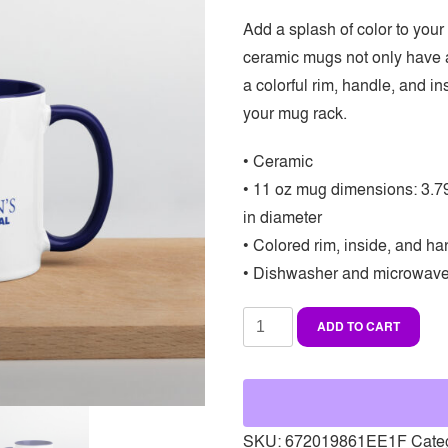
Add a splash of color to your
ceramic mugs not only have a
a colorful rim, handle, and i
your mug rack.
• Ceramic
• 11 oz mug dimensions: 3.79″
in diameter
• Colored rim, inside, and ha
• Dishwasher and microwave
Mug
ADD TO CART
with
color
inside
quantity
SKU:
672019861EE1F
Cate