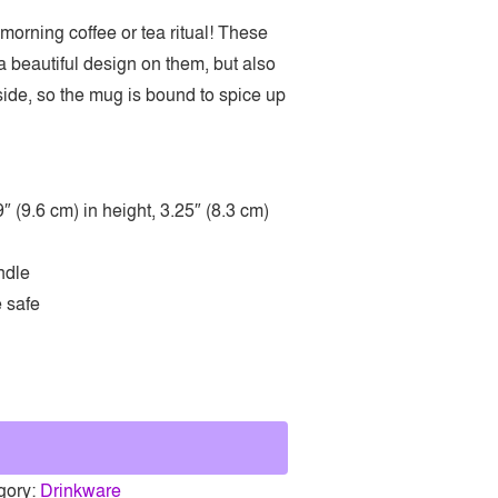
 morning coffee or tea ritual! These
 beautiful design on them, but also
nside, so the mug is bound to spice up
 (9.6 cm) in height, 3.25″ (8.3 cm)
ndle
 safe
gory:
Drinkware