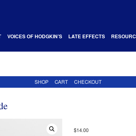
T
VOICES OF HODGKIN’S
LATE EFFECTS
RESOURC
SHOP
CART
CHECKOUT
de
$
14.00