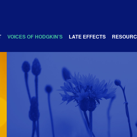
T
VOICES OF HODGKIN’S
LATE EFFECTS
RESOURC