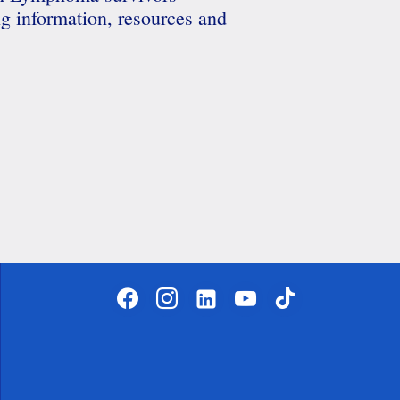
ng information, resources and
facebook
instagram
linkedin-
youtube
tiktok
alt