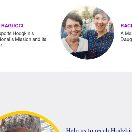
 RAGUCCI
RAC
pports Hodgkin’s
A Mea
tional’s Mission and Its
Daugh
r
Help us to reach Hodgk