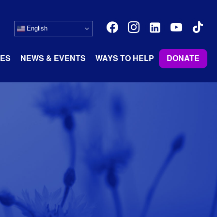
facebook
instagram
linkedin-
youtube
tiktok
English
alt
ES
NEWS & EVENTS
WAYS TO HELP
DONATE