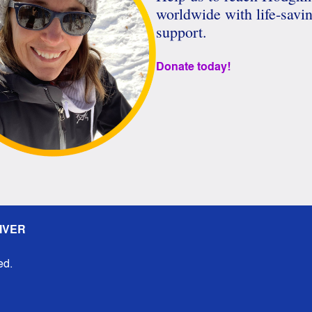
worldwide with life-savi
support.
Donate today!
IVER
ed.