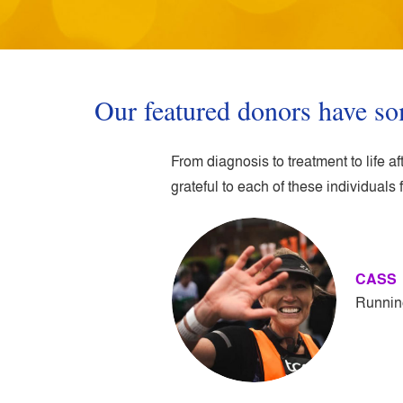
Our featured donors have so
From diagnosis to treatment to life 
grateful to each of these individuals f
CASS
Runnin