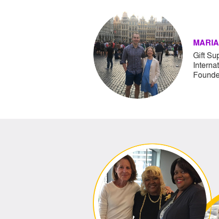
MARIA
Gift Su
Interna
Founde