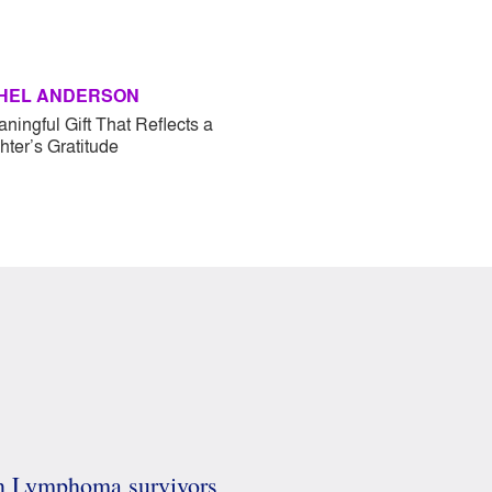
HEL ANDERSON
ningful Gift That Reflects a
ter’s Gratitude
in Lymphoma survivors