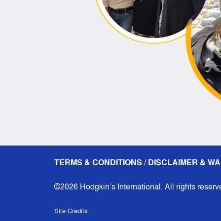
TERMS & CONDITIONS / DISCLAIMER & WA
©2026 Hodgkin’s International. All rights reserv
Site Credits