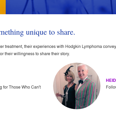
mething unique to share.
after treatment, their experiences with Hodgkin Lymphoma convey 
or their willingness to share their story.
HEID
g for Those Who Can't
Follo