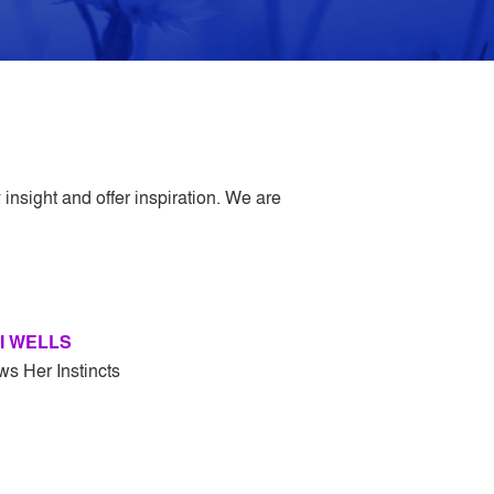
insight and offer inspiration. We are
I WELLS
ws Her Instincts