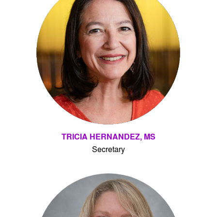
TRICIA HERNANDEZ, MS
Secretary