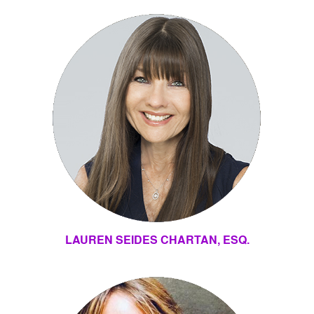
LAUREN SEIDES CHARTAN, ESQ.