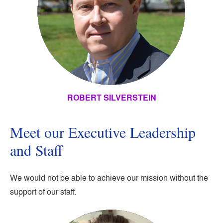
ROBERT SILVERSTEIN
Meet our Executive Leadership
and Staff
We would not be able to achieve our mission without the
support of our staff.