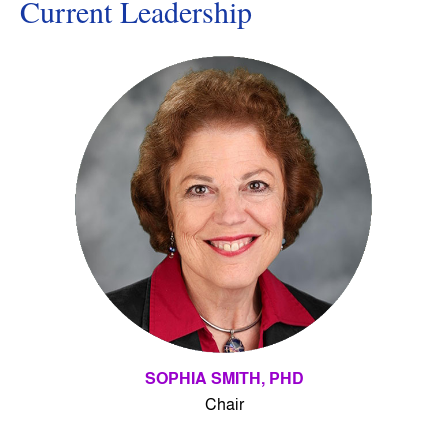
Current Leadership
SOPHIA SMITH, PHD
Chair