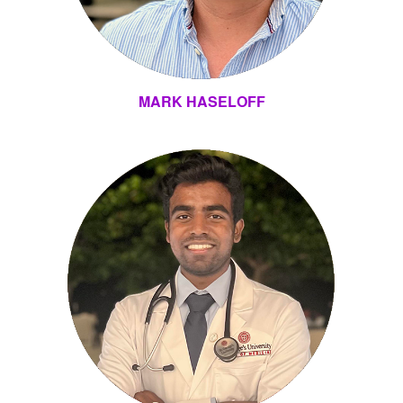
MARK HASELOFF