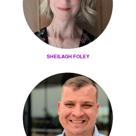
SHEILAGH FOLEY