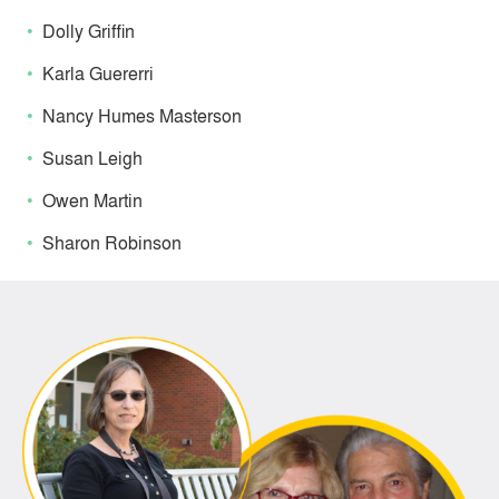
Dolly Griffin
Karla Guererri
Nancy Humes Masterson
Susan Leigh
Owen Martin
Sharon Robinson