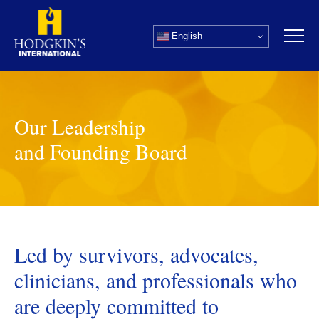
Skip
to
English
content
Our Leadership
and Founding Board
Led by survivors, advocates,
clinicians, and professionals who
are deeply committed to