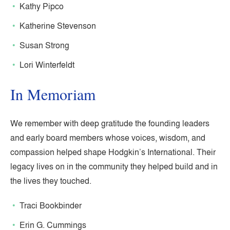
Kathy Pipco
Katherine Stevenson
Susan Strong
Lori Winterfeldt
In Memoriam
We remember with deep gratitude the founding leaders
and early board members whose voices, wisdom, and
compassion helped shape Hodgkin’s International. Their
legacy lives on in the community they helped build and in
the lives they touched.
Traci Bookbinder
Erin G. Cummings