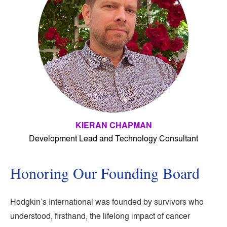
KIERAN CHAPMAN
Development Lead and Technology Consultant
Honoring Our Founding Board
Hodgkin’s International was founded by survivors who
understood, firsthand, the lifelong impact of cancer