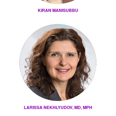
KIRAN MANISUBBU
LARISSA NEKHLYUDOV, MD, MPH