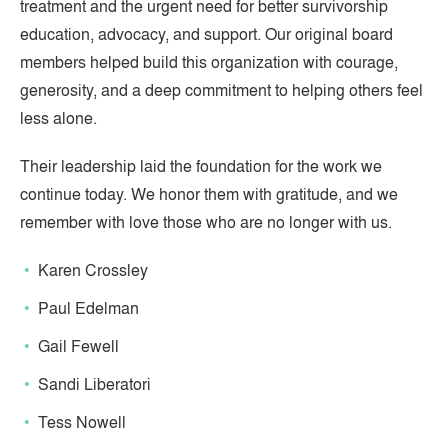
treatment and the urgent need for better survivorship
education, advocacy, and support. Our original board
members helped build this organization with courage,
generosity, and a deep commitment to helping others feel
less alone.
Their leadership laid the foundation for the work we
continue today. We honor them with gratitude, and we
remember with love those who are no longer with us.
Karen Crossley
Paul Edelman
Gail Fewell
Sandi Liberatori
Tess Nowell