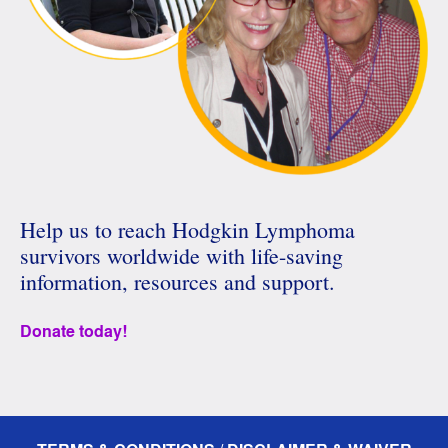
Help us to reach Hodgkin Lymphoma
survivors worldwide with life-saving
information, resources and support.
Donate today!