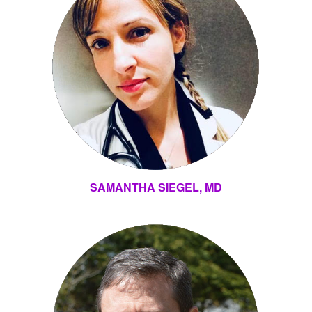
SAMANTHA SIEGEL, MD