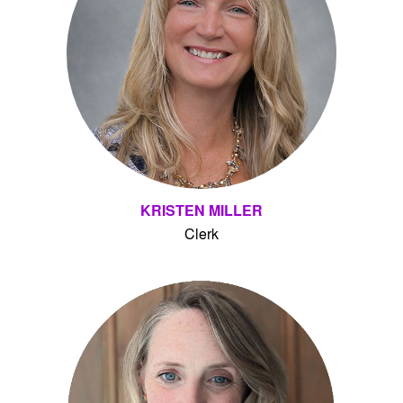
KRISTEN MILLER
Clerk