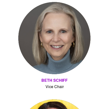
BETH SCHIFF
Vice Chair