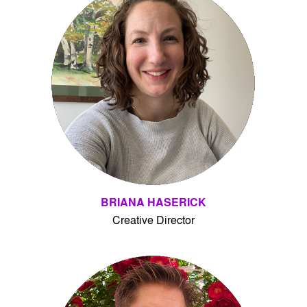
BRIANA HASERICK
Creative Director