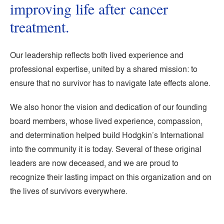
improving life after cancer
treatment.
Our leadership reflects both lived experience and
professional expertise, united by a shared mission: to
ensure that no survivor has to navigate late effects alone.
We also honor the vision and dedication of our founding
board members, whose lived experience, compassion,
and determination helped build Hodgkin’s International
into the community it is today. Several of these original
leaders are now deceased, and we are proud to
recognize their lasting impact on this organization and on
the lives of survivors everywhere.