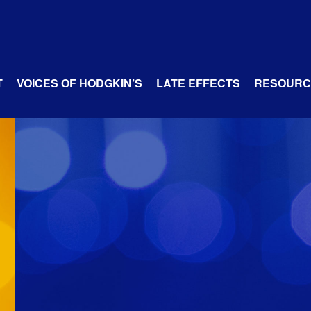
T
VOICES OF HODGKIN’S
LATE EFFECTS
RESOURC