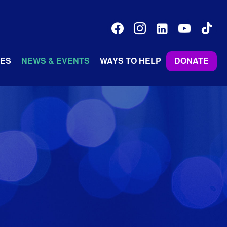
facebook
instagram
linkedin-
youtube
tiktok
alt
ES
NEWS & EVENTS
WAYS TO HELP
DONATE