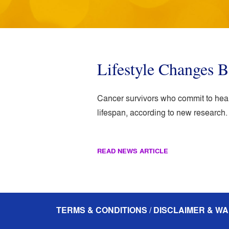
Lifestyle Changes B
Cancer survivors who commit to healt
lifespan, according to new research.
READ NEWS ARTICLE
TERMS & CONDITIONS / DISCLAIMER & WA