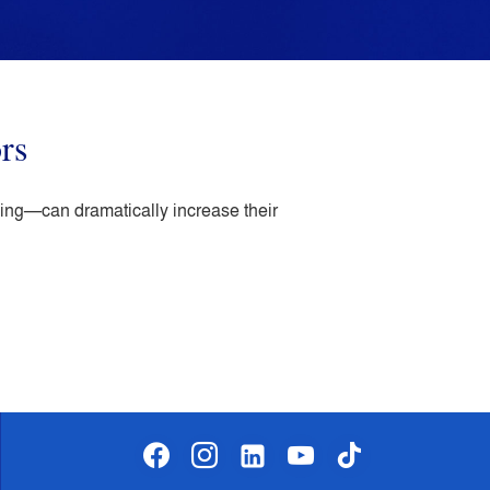
rs
king—can dramatically increase their
facebook
instagram
linkedin-
youtube
tiktok
alt