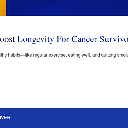
oost Longevity For Cancer Survivo
hy habits—like regular exercise, eating well, and quitting smo
IVER