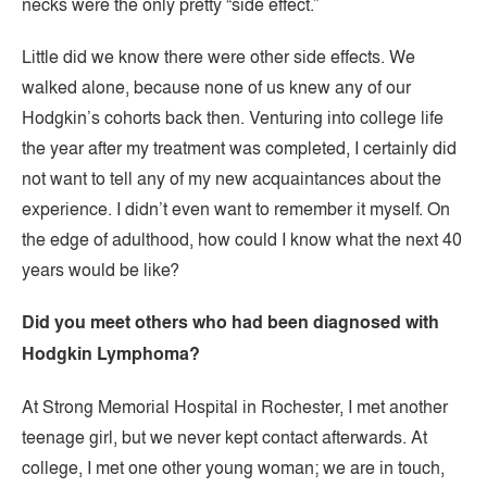
necks were the only pretty “side effect.”
Little did we know there were other side effects. We
walked alone, because none of us knew any of our
Hodgkin’s cohorts back then. Venturing into college life
the year after my treatment was completed, I certainly did
not want to tell any of my new acquaintances about the
experience. I didn’t even want to remember it myself. On
the edge of adulthood, how could I know what the next 40
years would be like?
Did you meet others who had been diagnosed with
Hodgkin Lymphoma?
At Strong Memorial Hospital in Rochester, I met another
teenage girl, but we never kept contact afterwards. At
college, I met one other young woman; we are in touch,