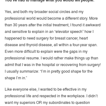
You’ve had to manage what you would tell people.
Yes, and both my broader social circles and my
professional world would become a different story. More
than 30 years after the initial treatment, I found it awkward
and sensitive to explain in an “elevator speech” how I
happened to need surgery for breast cancer, heart
disease and thyroid disease, all within a four-year span.
Even more difficult to explain were the gaps in my
professional resume. I would rather make things up than
admit that I was in the hospital or recovering from surgery!
I usually summarize: “I’m in pretty good shape for the
shape I’m in.”
Like everyone else, I wanted to be effective in my
professional life and respected in the workplace. I didn’t
want my superiors OR my subordinates to question