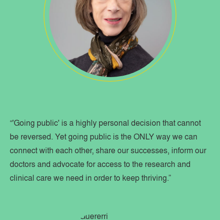
“'Going public' is a highly personal decision that cannot
be reversed. Yet going public is the ONLY way we can
connect with each other, share our successes, inform our
doctors and advocate for access to the research and
clinical care we need in order to keep thriving.”