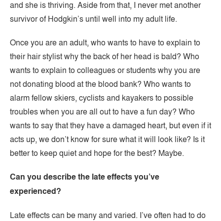
and she is thriving. Aside from that, I never met another
survivor of Hodgkin’s until well into my adult life.
Once you are an adult, who wants to have to explain to
their hair stylist why the back of her head is bald? Who
wants to explain to colleagues or students why you are
not donating blood at the blood bank? Who wants to
alarm fellow skiers, cyclists and kayakers to possible
troubles when you are all out to have a fun day? Who
wants to say that they have a damaged heart, but even if it
acts up, we don’t know for sure what it will look like? Is it
better to keep quiet and hope for the best? Maybe.
Can you describe the late effects you’ve
experienced?
Late effects can be many and varied. I’ve often had to do