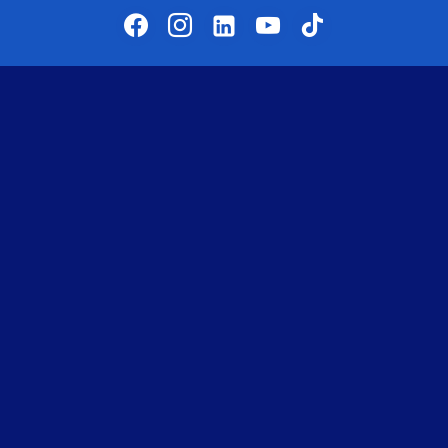
facebook
instagram
linkedin-alt
youtube
tiktok