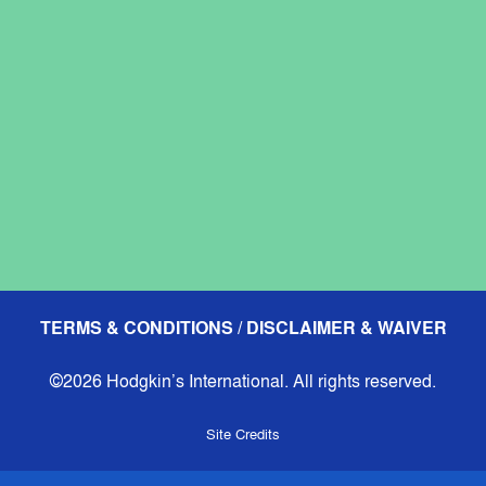
TERMS & CONDITIONS / DISCLAIMER & WAIVER
©2026 Hodgkin’s International. All rights reserved.
Site Credits