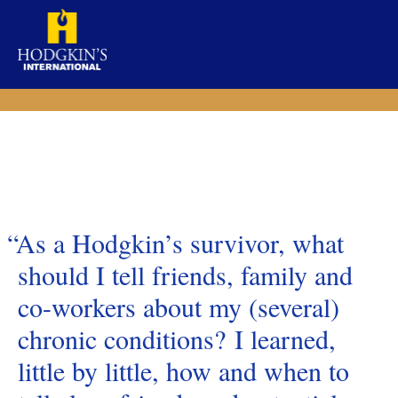
Skip
to
content
“As a Hodgkin’s survivor, what
should I tell friends, family and
co-workers about my (several)
chronic conditions? I learned,
little by little, how and when to