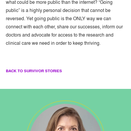
what could be more public than the internet? “Going
public” is a highly personal decision that cannot be
reversed. Yet going public is the ONLY way we can
connect with each other, share our successes, inform our
doctors and advocate for access to the research and
clinical care we need in order to keep thriving.
BACK TO SURVIVOR STORIES