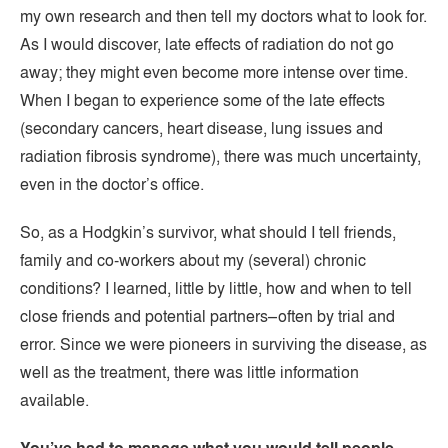
my own research and then tell my doctors what to look for.
As I would discover, late effects of radiation do not go
away; they might even become more intense over time.
When I began to experience some of the late effects
(secondary cancers, heart disease, lung issues and
radiation fibrosis syndrome), there was much uncertainty,
even in the doctor’s office.
So, as a Hodgkin’s survivor, what should I tell friends,
family and co-workers about my (several) chronic
conditions? I learned, little by little, how and when to tell
close friends and potential partners–often by trial and
error. Since we were pioneers in surviving the disease, as
well as the treatment, there was little information
available.