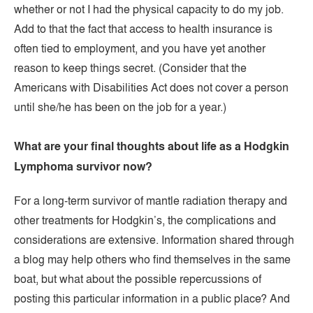
whether or not I had the physical capacity to do my job.
Add to that the fact that access to health insurance is
often tied to employment, and you have yet another
reason to keep things secret. (Consider that the
Americans with Disabilities Act does not cover a person
until she/he has been on the job for a year.)
What are your final thoughts about life as a Hodgkin
Lymphoma survivor now?
For a long-term survivor of mantle radiation therapy and
other treatments for Hodgkin’s, the complications and
considerations are extensive. Information shared through
a blog may help others who find themselves in the same
boat, but what about the possible repercussions of
posting this particular information in a public place? And