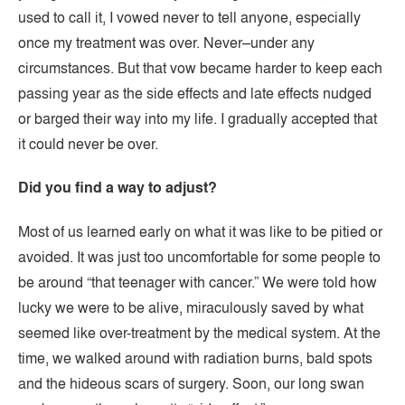
used to call it, I vowed never to tell anyone, especially
once my treatment was over. Never–under any
circumstances. But that vow became harder to keep each
passing year as the side effects and late effects nudged
or barged their way into my life. I gradually accepted that
it could never be over.
Did you find a way to adjust?
Most of us learned early on what it was like to be pitied or
avoided. It was just too uncomfortable for some people to
be around “that teenager with cancer.” We were told how
lucky we were to be alive, miraculously saved by what
seemed like over-treatment by the medical system. At the
time, we walked around with radiation burns, bald spots
and the hideous scars of surgery. Soon, our long swan