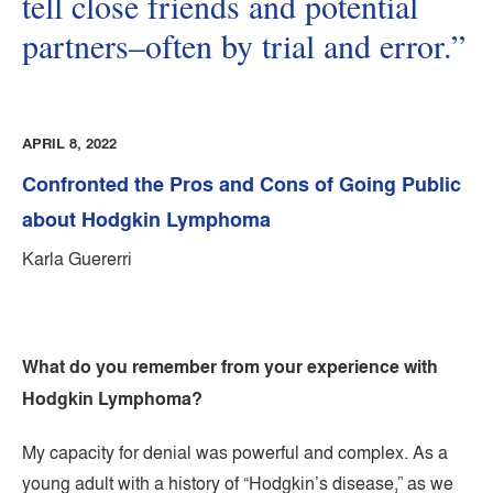
tell close friends and potential
partners–often by trial and error.”
APRIL 8, 2022
Confronted the Pros and Cons of Going Public
about Hodgkin Lymphoma
Karla Guererri
What do you remember from your experience with
Hodgkin Lymphoma?
My capacity for denial was powerful and complex. As a
young adult with a history of “Hodgkin’s disease,” as we