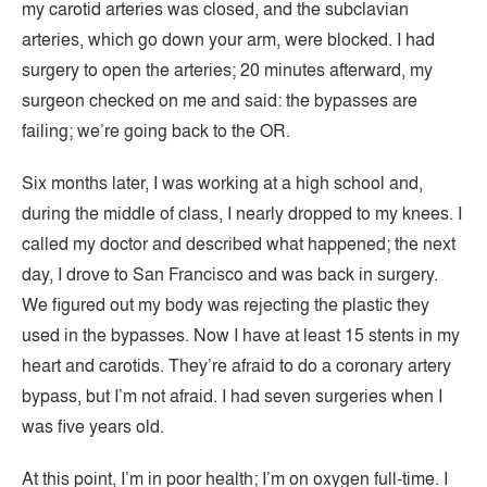
my carotid arteries was closed, and the subclavian
arteries, which go down your arm, were blocked. I had
surgery to open the arteries; 20 minutes afterward, my
surgeon checked on me and said: the bypasses are
failing; we’re going back to the OR.
Six months later, I was working at a high school and,
during the middle of class, I nearly dropped to my knees. I
called my doctor and described what happened; the next
day, I drove to San Francisco and was back in surgery.
We figured out my body was rejecting the plastic they
used in the bypasses. Now I have at least 15 stents in my
heart and carotids. They’re afraid to do a coronary artery
bypass, but I’m not afraid. I had seven surgeries when I
was five years old.
At this point, I’m in poor health; I’m on oxygen full-time. I