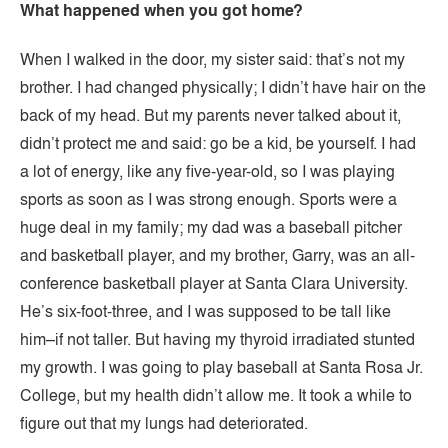
What happened when you got home?
When I walked in the door, my sister said: that’s not my
brother. I had changed physically; I didn’t have hair on the
back of my head. But my parents never talked about it,
didn’t protect me and said: go be a kid, be yourself. I had
a lot of energy, like any five-year-old, so I was playing
sports as soon as I was strong enough. Sports were a
huge deal in my family; my dad was a baseball pitcher
and basketball player, and my brother, Garry, was an all-
conference basketball player at Santa Clara University.
He’s six-foot-three, and I was supposed to be tall like
him–if not taller. But having my thyroid irradiated stunted
my growth. I was going to play baseball at Santa Rosa Jr.
College, but my health didn’t allow me. It took a while to
figure out that my lungs had deteriorated.