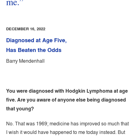
me.”
DECEMBER 16, 2022
Diagnosed at Age Five,
Has Beaten the Odds
Barry Mendenhall
You were diagnosed with Hodgkin Lymphoma at age
five. Are you aware of anyone else being diagnosed
that young?
No. That was 1969; medicine has improved so much that
I wish it would have happened to me today instead. But