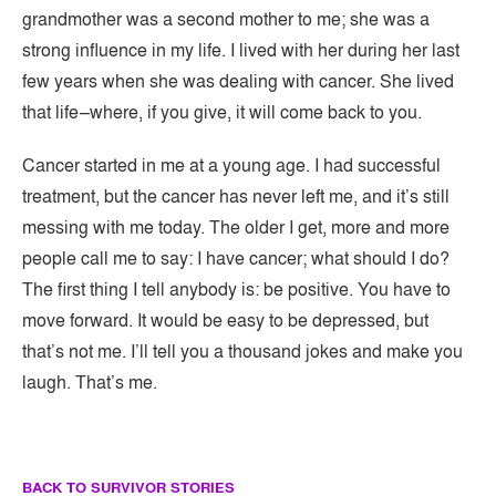
grandmother was a second mother to me; she was a
strong influence in my life. I lived with her during her last
few years when she was dealing with cancer. She lived
that life–where, if you give, it will come back to you.
​Cancer started in me at a young age. I had successful
treatment, but the cancer has never left me, and it’s still
messing with me today. The older I get, more and more
people call me to say: I have cancer; what should I do?
The first thing I tell anybody is: be positive. You have to
move forward. It would be easy to be depressed, but
that’s not me. I’ll tell you a thousand jokes and make you
laugh. That’s me.
BACK TO SURVIVOR STORIES