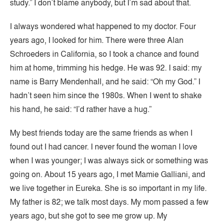
study.” I don’t blame anybody, but I’m sad about that.
I always wondered what happened to my doctor. Four
years ago, I looked for him. There were three Alan
Schroeders in California, so I took a chance and found
him at home, trimming his hedge. He was 92. I said: my
name is Barry Mendenhall, and he said: “Oh my God.” I
hadn’t seen him since the 1980s. When I went to shake
his hand, he said: “I’d rather have a hug.”
My best friends today are the same friends as when I
found out I had cancer. I never found the woman I love
when I was younger; I was always sick or something was
going on. About 15 years ago, I met Mamie Galliani, and
we live together in Eureka. She is so important in my life.
My father is 82; we talk most days. My mom passed a few
years ago, but she got to see me grow up. My