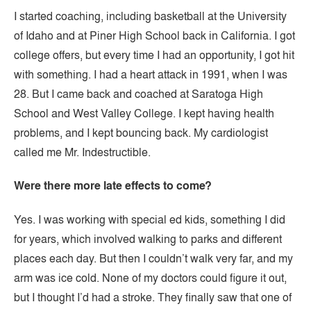
I started coaching, including basketball at the University
of Idaho and at Piner High School back in California. I got
college offers, but every time I had an opportunity, I got hit
with something. I had a heart attack in 1991, when I was
28. But I came back and coached at Saratoga High
School and West Valley College. I kept having health
problems, and I kept bouncing back. My cardiologist
called me Mr. Indestructible.
Were there more late effects to come?
Yes. I was working with special ed kids, something I did
for years, which involved walking to parks and different
places each day. But then I couldn’t walk very far, and my
arm was ice cold. None of my doctors could figure it out,
but I thought I’d had a stroke. They finally saw that one of