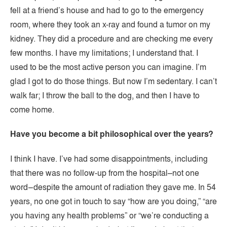
fell at a friend’s house and had to go to the emergency
room, where they took an x-ray and found a tumor on my
kidney. They did a procedure and are checking me every
few months. I have my limitations; I understand that. I
used to be the most active person you can imagine. I’m
glad I got to do those things. But now I’m sedentary. I can’t
walk far; I throw the ball to the dog, and then I have to
come home.
Have you become a bit philosophical over the years?
I think I have. I’ve had some disappointments, including
that there was no follow-up from the hospital–not one
word–despite the amount of radiation they gave me. In 54
years, no one got in touch to say “how are you doing,” “are
you having any health problems” or “we’re conducting a