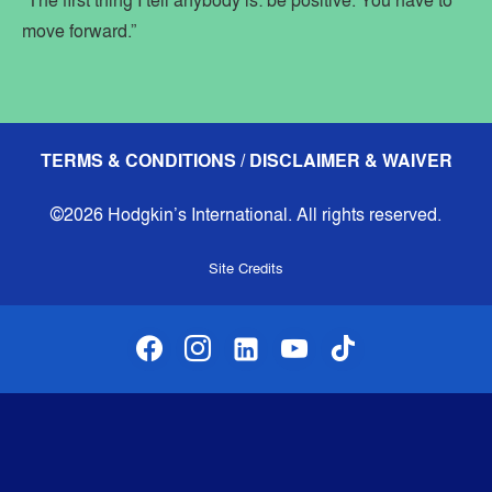
“The first thing I tell anybody is: be positive. You have to
move forward.”
TERMS & CONDITIONS / DISCLAIMER & WAIVER
©2026 Hodgkin’s International. All rights reserved.
Site Credits
facebook
instagram
linkedin-alt
youtube
tiktok