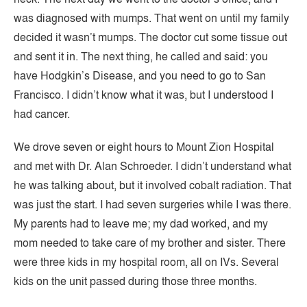
was diagnosed with mumps. That went on until my family
decided it wasn’t mumps. The doctor cut some tissue out
and sent it in. The next thing, he called and said: you
have Hodgkin’s Disease, and you need to go to San
Francisco. I didn’t know what it was, but I understood I
had cancer.
We drove seven or eight hours to Mount Zion Hospital
and met with Dr. Alan Schroeder. I didn’t understand what
he was talking about, but it involved cobalt radiation. That
was just the start. I had seven surgeries while I was there.
My parents had to leave me; my dad worked, and my
mom needed to take care of my brother and sister. There
were three kids in my hospital room, all on IVs. Several
kids on the unit passed during those three months.