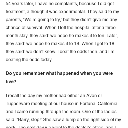
54 years later, I have no complaints, because I did get
treatment, although it was experimental. They said to my
parents, “We’re going to try,” but they didn’t give me any
chance of survival. When I left the hospital after a three-
month stay, they said: we hope he makes it to ten. Later,
they said: we hope he makes it to 18. When I got to 18,
they said: we don’t know. I beat the odds then, and I’m
beating the odds today.
Do you remember what happened when you were
five?
I recall the day my mother had either an Avon or
Tupperware meeting at our house in Fortuna, California,
and I came running through the room. One of the ladies
said, “Barry, stop!” She saw a lump on the right side of my
neck. The next day we went to the doctor’s office, and I