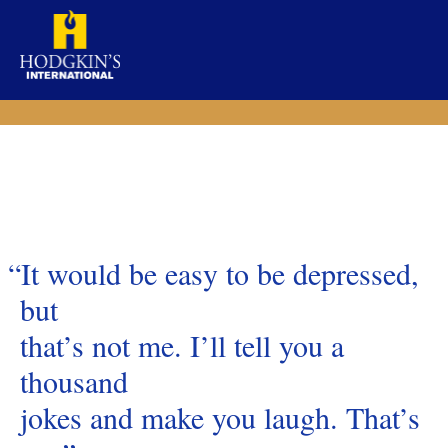
Skip
to
content
“It would be easy to be depressed,
but
that’s not me. I’ll tell you a
thousand
jokes and make you laugh. That’s