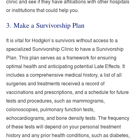
clinic and see if they have affiliations with other hospitals
or institutions that could help you.
3. Make a Survivorship Plan
It is vital for Hodgkin’s survivors without access to a
specialized Survivorship Clinic to have a Survivorship
Plan. This plan serves as a framework for ensuring
optimal health and anticipating potential Late Effects. It
includes a comprehensive medical history, a list of all
surgeries and treatments received a record of
vaccinations and prescriptions, and a schedule for future
tests and procedures, such as mammograms,
colonoscopies, pulmonary function tests,
echocardiograms, and bone density tests. The frequency
of these tests will depend on your personal treatment
history and any prior health conditions, such as diabetes,