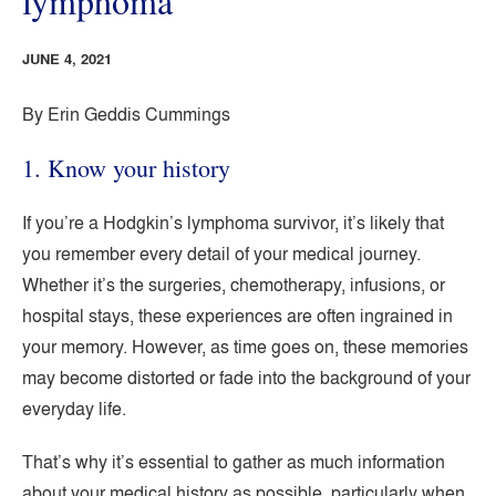
lymphoma
JUNE 4, 2021
By Erin Geddis Cummings
1. Know your history
If you’re a Hodgkin’s lymphoma survivor, it’s likely that
you remember every detail of your medical journey.
Whether it’s the surgeries, chemotherapy, infusions, or
hospital stays, these experiences are often ingrained in
your memory. However, as time goes on, these memories
may become distorted or fade into the background of your
everyday life.
That’s why it’s essential to gather as much information
about your medical history as possible, particularly when