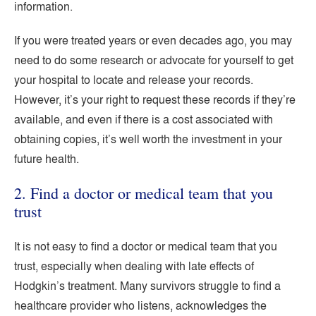
information.
If you were treated years or even decades ago, you may
need to do some research or advocate for yourself to get
your hospital to locate and release your records.
However, it’s your right to request these records if they’re
available, and even if there is a cost associated with
obtaining copies, it’s well worth the investment in your
future health.
2. Find a doctor or medical team that you
trust
It is not easy to find a doctor or medical team that you
trust, especially when dealing with late effects of
Hodgkin’s treatment. Many survivors struggle to find a
healthcare provider who listens, acknowledges the