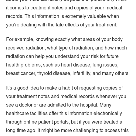
it comes to treatment notes and copies of your medical
records. This information is extremely valuable when
you’re dealing with the late effects of your treatment.
For example, knowing exactly what areas of your body
received radiation, what type of radiation, and how much
radiation can help you understand your risk for future
health problems, such as heart disease, lung issues,
breast cancer, thyroid disease, infertility, and many others.
It’s a good idea to make a habit of requesting copies of
your treatment notes and medical records whenever you
see a doctor or are admitted to the hospital. Many
healthcare facilities offer this information electronically
through online patient portals, but if you were treated a
long time ago, it might be more challenging to access this