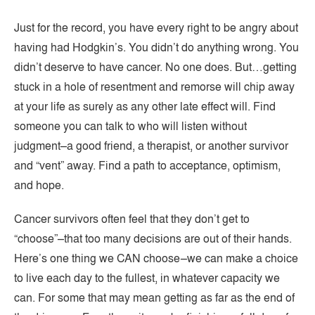
Just for the record, you have every right to be angry about
having had Hodgkin’s. You didn’t do anything wrong. You
didn’t deserve to have cancer. No one does. But…getting
stuck in a hole of resentment and remorse will chip away
at your life as surely as any other late effect will. Find
someone you can talk to who will listen without
judgment–a good friend, a therapist, or another survivor
and “vent” away. Find a path to acceptance, optimism,
and hope.
Cancer survivors often feel that they don’t get to
“choose”–that too many decisions are out of their hands.
Here’s one thing we CAN choose–we can make a choice
to live each day to the fullest, in whatever capacity we
can. For some that may mean getting as far as the end of