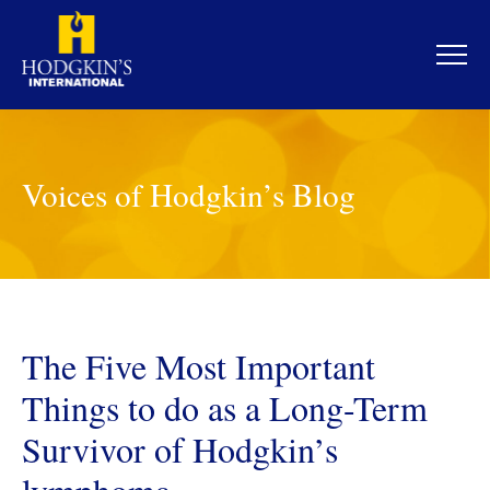
Skip
to
content
Voices of Hodgkin’s Blog
The Five Most Important
Things to do as a Long-Term
Survivor of Hodgkin’s