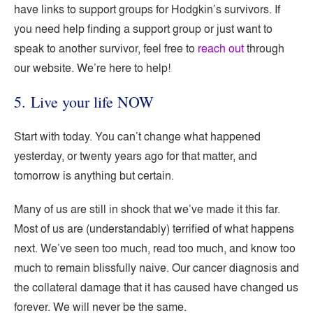
have links to support groups for Hodgkin’s survivors. If
you need help finding a support group or just want to
speak to another survivor, feel free to
reach out
through
our website. We’re here to help!
5. Live your life NOW
Start with today. You can’t change what happened
yesterday, or twenty years ago for that matter, and
tomorrow is anything but certain.
Many of us are still in shock that we’ve made it this far.
Most of us are (understandably) terrified of what happens
next. We’ve seen too much, read too much, and know too
much to remain blissfully naive. Our cancer diagnosis and
the collateral damage that it has caused have changed us
forever. We will never be the same.