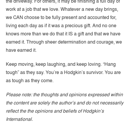
the driveway. For others, it may be finishing a full day of
work at a job that we love. Whatever a new day brings,
we CAN choose to be fully present and accounted for,
living each day as if it was a precious gift. And no one
knows more than we do that it IS a gift and that we have
earned it. Through sheer determination and courage, we
have earned it.
Keep moving, keep laughing, and keep loving. “Hang
tough” as they say. You’re a Hodgkin’s survivor. You are
as tough as they come.
Please note: the thoughts and opinions expressed within
the content are solely the author’s and do not necessarily
reflect the the opinions and beliefs of Hodgkin’s
International.