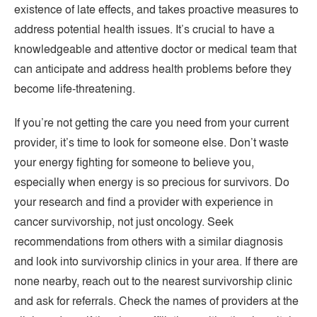
existence of late effects, and takes proactive measures to
address potential health issues. It’s crucial to have a
knowledgeable and attentive doctor or medical team that
can anticipate and address health problems before they
become life-threatening.
If you’re not getting the care you need from your current
provider, it’s time to look for someone else. Don’t waste
your energy fighting for someone to believe you,
especially when energy is so precious for survivors. Do
your research and find a provider with experience in
cancer survivorship, not just oncology. Seek
recommendations from others with a similar diagnosis
and look into survivorship clinics in your area. If there are
none nearby, reach out to the nearest survivorship clinic
and ask for referrals. Check the names of providers at the