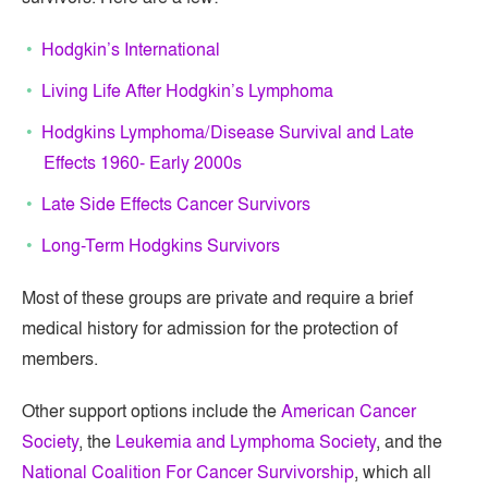
Hodgkin’s International
Living Life After Hodgkin’s Lymphoma
Hodgkins Lymphoma/Disease Survival and Late
Effects 1960- Early 2000s
Late Side Effects Cancer Survivors
Long-Term Hodgkins Survivors
Most of these groups are private and require a brief
medical history for admission for the protection of
members.
Other support options include the
American Cancer
Society
, the
Leukemia and Lymphoma Society
, and the
National Coalition For Cancer Survivorship
, which all