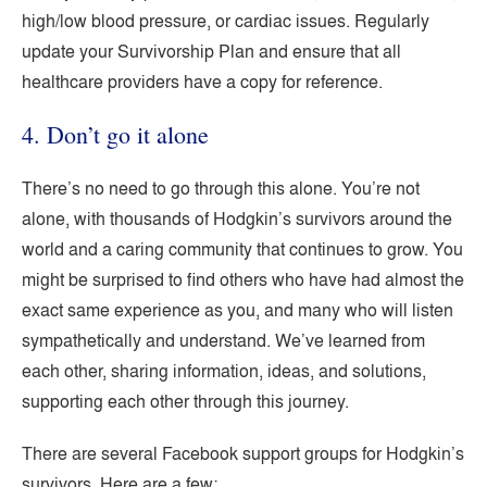
high/low blood pressure, or cardiac issues. Regularly
update your Survivorship Plan and ensure that all
healthcare providers have a copy for reference.
4. Don’t go it alone
There’s no need to go through this alone. You’re not
alone, with thousands of Hodgkin’s survivors around the
world and a caring community that continues to grow. You
might be surprised to find others who have had almost the
exact same experience as you, and many who will listen
sympathetically and understand. We’ve learned from
each other, sharing information, ideas, and solutions,
supporting each other through this journey.
There are several Facebook support groups for Hodgkin’s
survivors. Here are a few: