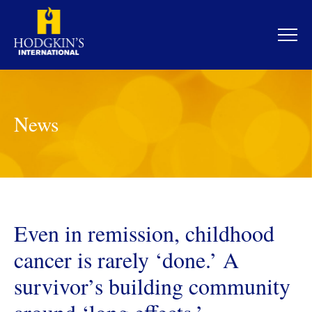
Skip
to
content
News
Even in remission, childhood
cancer is rarely ‘done.’ A
survivor’s building community