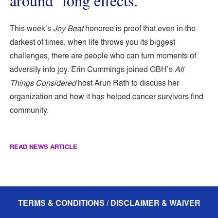
around ‘long effects.’
This week’s
Joy Beat
honoree is proof that even in the
darkest of times, when life throws you its biggest
challenges, there are people who can turn moments of
adversity into joy. Erin Cummings joined GBH’s
All
Things Considered
host Arun Rath to discuss her
organization and how it has helped cancer survivors find
community.
READ NEWS ARTICLE
TERMS & CONDITIONS / DISCLAIMER & WAIVER