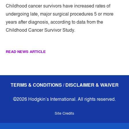
Childhood cancer survivors have increased rates of
undergoing late, major surgical procedures 5 or more
years after diagnosis, according to data from the
Childhood Cancer Survivor Study.
READ NEWS ARTICLE
TERMS & CONDITIONS / DISCLAIMER & WAIVER
©2026 Hodgkin’s International. All rights reserved.
Site Credits