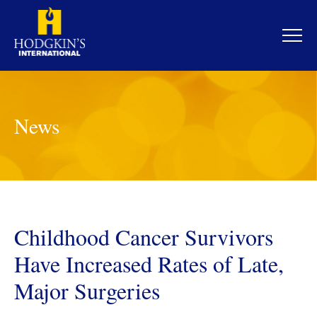
Skip
to
content
News
Childhood Cancer Survivors
Have Increased Rates of Late,
Major Surgeries