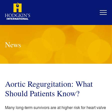
Skip
to
content
News
Aortic Regurgitation: What
Should Patients Know?
Many long-term survivors are at higher risk for heart valve