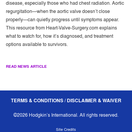
disease, especially those who had chest radiation. Aortic
regurgitation—when the aortic valve doesn’t close
properly—can quietly progress until symptoms appear.
This resource from Heart-Valve-Surgery.com explains
what to watch for, how it’s diagnosed, and treatment
options available to survivors.
READ NEWS ARTICLE
TERMS & CONDITIONS / DISCLAIMER & WAIVER
©2026 Hodgkin’s International. All rights reserved.
Site Credits