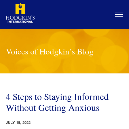
Skip
to
content
Voices of Hodgkin’s Blog
4 Steps to Staying Informed
Without Getting Anxious
JULY 19, 2022