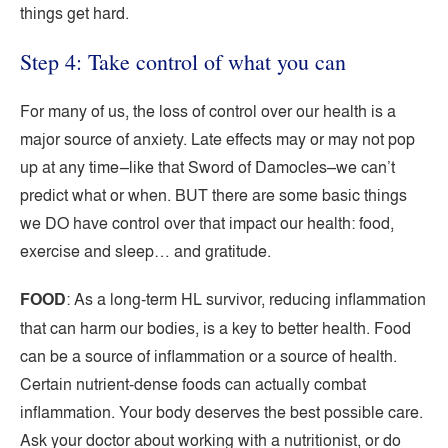
things get hard.
Step 4: Take control of what you can
For many of us, the loss of control over our health is a
major source of anxiety. Late effects may or may not pop
up at any time–like that Sword of Damocles–we can’t
predict what or when. BUT there are some basic things
we DO have control over that impact our health: food,
exercise and sleep… and gratitude.
FOOD
: As a long-term HL survivor, reducing inflammation
that can harm our bodies, is a key to better health. Food
can be a source of inflammation or a source of health.
Certain nutrient-dense foods can actually combat
inflammation. Your body deserves the best possible care.
Ask your doctor about working with a nutritionist, or do