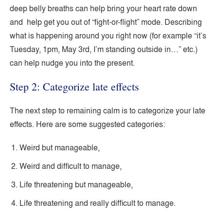
deep belly breaths can help bring your heart rate down
and help get you out of “fight-or-flight” mode. Describing
what is happening around you right now (for example “it’s
Tuesday, 1pm, May 3rd, I’m standing outside in…” etc.)
can help nudge you into the present.
Step 2: Categorize late effects
The next step to remaining calm is to categorize your late
effects. Here are some suggested categories:
Weird but manageable,
Weird and difficult to manage,
Life threatening but manageable,
Life threatening and really difficult to manage.