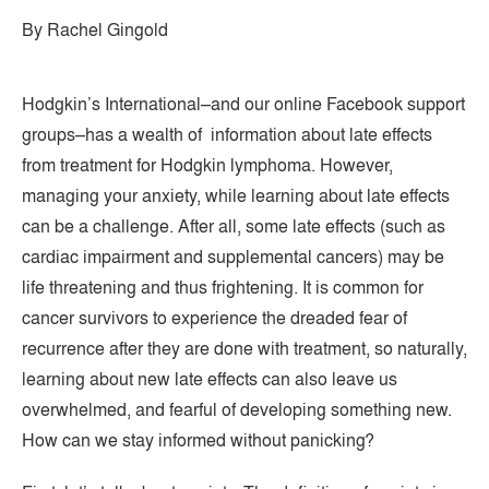
By Rachel Gingold
Hodgkin’s International–and our online Facebook support
groups–has a wealth of information about late effects
from treatment for Hodgkin lymphoma. However,
managing your anxiety, while learning about late effects
can be a challenge. After all, some late effects (such as
cardiac impairment and supplemental cancers) may be
life threatening and thus frightening. It is common for
cancer survivors to experience the dreaded fear of
recurrence after they are done with treatment, so naturally,
learning about new late effects can also leave us
overwhelmed, and fearful of developing something new.
How can we stay informed without panicking?