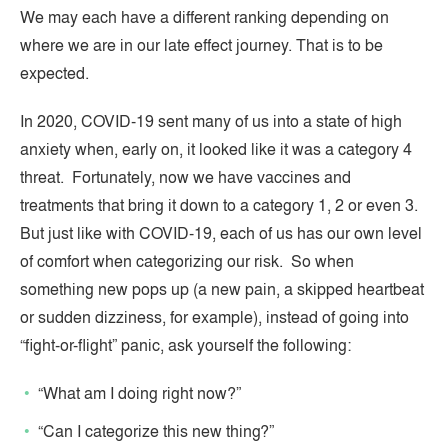
We may each have a different ranking depending on
where we are in our late effect journey. That is to be
expected.
In 2020, COVID-19 sent many of us into a state of high
anxiety when, early on, it looked like it was a category 4
threat. Fortunately, now we have vaccines and
treatments that bring it down to a category 1, 2 or even 3.
But just like with COVID-19, each of us has our own level
of comfort when categorizing our risk. So when
something new pops up (a new pain, a skipped heartbeat
or sudden dizziness, for example), instead of going into
“fight-or-flight” panic, ask yourself the following:
“What am I doing right now?”
“Can I categorize this new thing?”