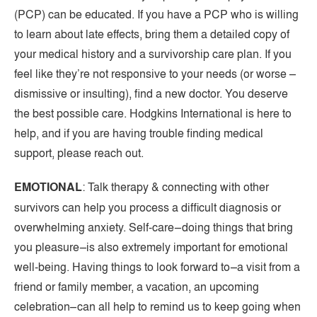
(PCP) can be educated. If you have a PCP who is willing
to learn about late effects, bring them a detailed copy of
your medical history and a survivorship care plan. If you
feel like they’re not responsive to your needs (or worse –
dismissive or insulting), find a new doctor. You deserve
the best possible care. Hodgkins International is here to
help, and if you are having trouble finding medical
support, please reach out.
EMOTIONAL
: Talk therapy & connecting with other
survivors can help you process a difficult diagnosis or
overwhelming anxiety. Self-care–doing things that bring
you pleasure–is also extremely important for emotional
well-being. Having things to look forward to–a visit from a
friend or family member, a vacation, an upcoming
celebration–can all help to remind us to keep going when