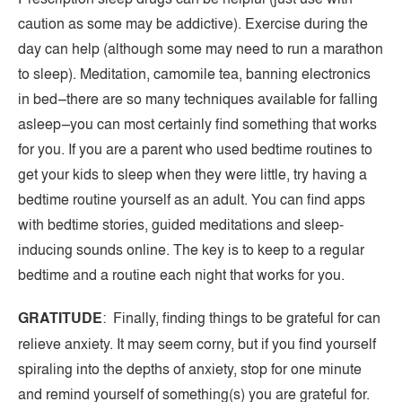
caution as some may be addictive). Exercise during the
day can help (although some may need to run a marathon
to sleep). Meditation, camomile tea, banning electronics
in bed–there are so many techniques available for falling
asleep–you can most certainly find something that works
for you. If you are a parent who used bedtime routines to
get your kids to sleep when they were little, try having a
bedtime routine yourself as an adult. You can find apps
with bedtime stories, guided meditations and sleep-
inducing sounds online. The key is to keep to a regular
bedtime and a routine each night that works for you.
GRATITUDE
: Finally, finding things to be grateful for can
relieve anxiety. It may seem corny, but if you find yourself
spiraling into the depths of anxiety, stop for one minute
and remind yourself of something(s) you are grateful for.