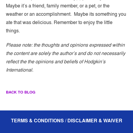
Maybe it’s a friend, family member, or a pet, or the
weather or an accomplishment. Maybe its something you
ate that was delicious. Remember to enjoy the little
things.
Please note: the thoughts and opinions expressed within
the content are solely the author’s and do not necessarily
reflect the the opinions and beliefs of Hodgkin’s
International.
BACK TO BLOG
TERMS & CONDITIONS / DISCLAIMER & WAIVER