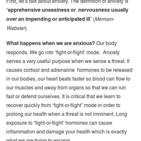
First, let’s talk about anxiety. The definition of anxiety is
“
apprehensive uneasiness or nervousness usually
over an impending or anticipated ill
” (
Merriam-
Webster
).
What happens when we are anxious?
Our body
responds. We go into “fight-or-flight” mode. Anxiety
serves a very useful purpose when we sense a threat. It
causes cortisol and adrenaline hormones to be released
in our bodies, our heart beats faster so blood can flow to
our muscles and away from organs so that we can run
fast or defend ourselves. It is critical that we learn to
recover quickly from “fight-or-flight” mode in order to
prolong our health when a threat is not imminent. Long
exposure to “fight-or-flight” hormones can cause
inflammation and damage your health which is exactly
what we are trying to escape.