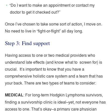
“Do I want to make an appointment or contact my
doctor to get it checked out?”
Once I’ve chosen to take some sort of action, I move on.
No need to live in “fight-or-flight” all day long.
Step 3: Find support
Having access to one or two medical providers who
understand late effects (and know what to screen for) is
crucial. It’s important to know that you have a
comprehensive holistic care system and a team that has
your back. There are two types of teams to consider:
MEDICAL
: For long-term Hodgkin Lymphoma survivors,
finding a survivorship clinic is ideal–yet, not everyone has
access to one. That’s okay–a primary care physician