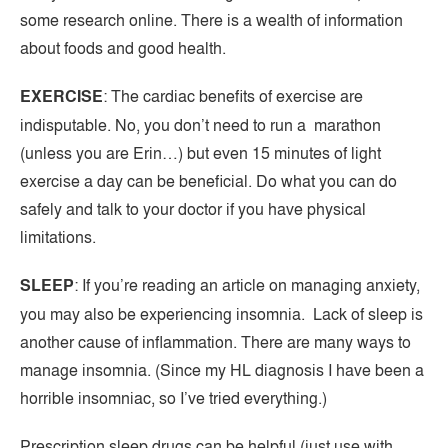
some research online. There is a wealth of information
about foods and good health.
EXERCISE
: The cardiac benefits of exercise are
indisputable. No, you don’t need to run a marathon
(unless you are Erin…) but even 15 minutes of light
exercise a day can be beneficial. Do what you can do
safely and talk to your doctor if you have physical
limitations.
SLEEP
: If you’re reading an article on managing anxiety,
you may also be experiencing insomnia. Lack of sleep is
another cause of inflammation. There are many ways to
manage insomnia. (Since my HL diagnosis I have been a
horrible insomniac, so I’ve tried everything.)
Prescription sleep drugs can be helpful (just use with