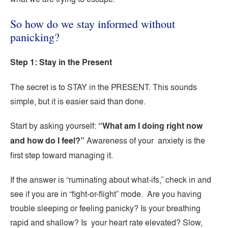
So how do we stay informed without
panicking?
Step 1: Stay in the Present
The secret is to STAY in the PRESENT. This sounds
simple, but it is easier said than done.
Start by asking yourself:
“What am I doing right now
and how do I feel?”
Awareness of your anxiety is the
first step toward managing it.
If the answer is “ruminating about what-ifs,” check in and
see if you are in “fight-or-flight” mode. Are you having
trouble sleeping or feeling panicky? Is your breathing
rapid and shallow? Is your heart rate elevated? Slow,