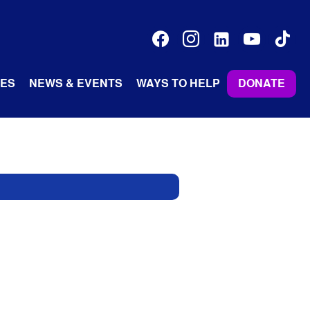
facebook
instagram
linkedin-
youtube
tiktok
alt
ES
NEWS & EVENTS
WAYS TO HELP
DONATE