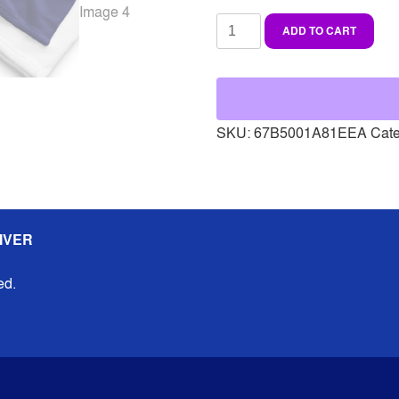
Beach
ADD TO CART
towel
quantity
SKU:
67B5001A81EEA
Cat
IVER
ed.