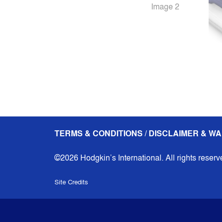
TERMS & CONDITIONS / DISCLAIMER & WA
©2026 Hodgkin’s International. All rights reserv
Site Credits