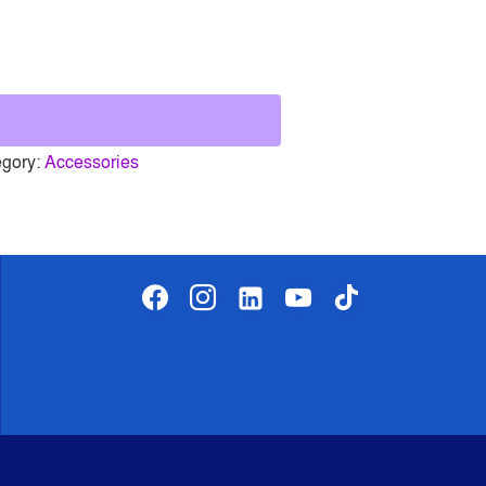
egory:
Accessories
facebook
instagram
linkedin-
youtube
tiktok
alt