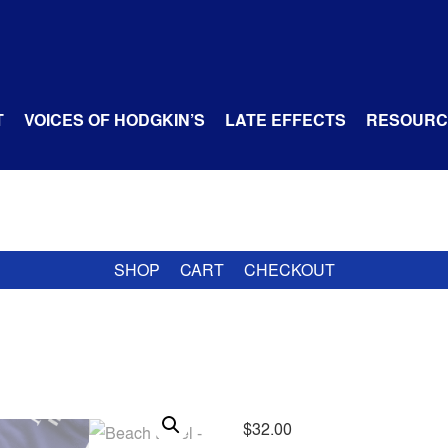
T
VOICES OF HODGKIN’S
LATE EFFECTS
RESOURC
SHOP
CART
CHECKOUT
$
32.00