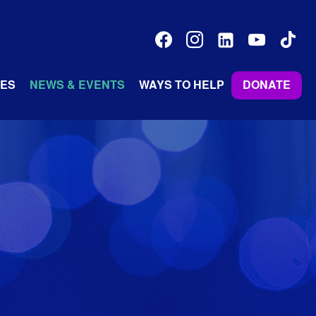
facebook
instagram
linkedin-
youtube
tiktok
alt
ES
NEWS & EVENTS
WAYS TO HELP
DONATE