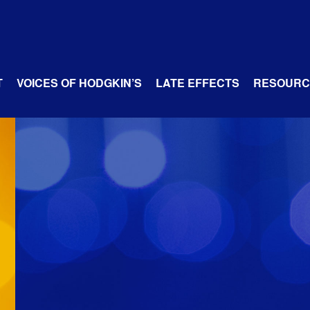
T
VOICES OF HODGKIN’S
LATE EFFECTS
RESOURC