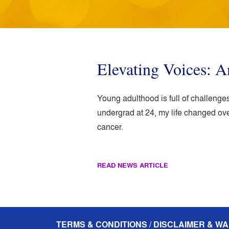
Elevating Voices: A
Young adulthood is full of challenges,
undergrad at 24, my life changed ov
cancer.
READ NEWS ARTICLE
TERMS & CONDITIONS / DISCLAIMER & WA