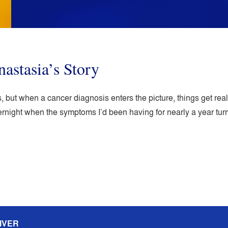
nastasia’s Story
 but when a cancer diagnosis enters the picture, things get really
ernight when the symptoms I’d been having for nearly a year t
IVER