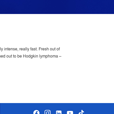
 intense, really fast. Fresh out of
urned out to be Hodgkin lymphoma –
facebook
instagram
linkedin-
youtube
tiktok