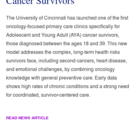
Cancer Survivors
The University of Cincinnati has launched one of the first
oncology-focused primary care clinics specifically for
Adolescent and Young Adult (AYA) cancer survivors,
those diagnosed between the ages 18 and 39. This new
model addresses the complex, long-term health risks
survivors face, including second cancers, heart disease,
and emotional challenges, by combining oncology
knowledge with general preventive care. Early data
shows high rates of chronic conditions and a strong need
for coordinated, survivor-centered care.
READ NEWS ARTICLE