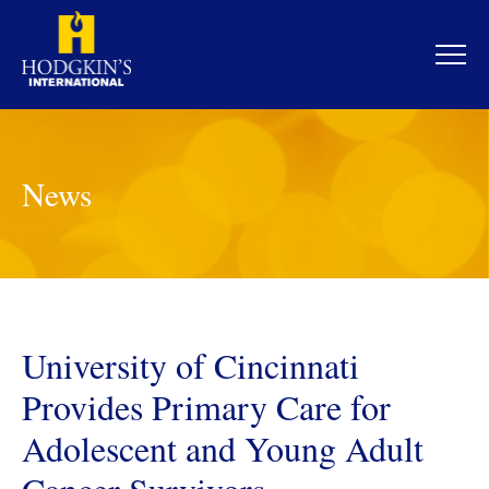
Skip
to
content
News
University of Cincinnati
Provides Primary Care for
Adolescent and Young Adult