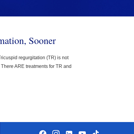
mation, Sooner
ricuspid regurgitation (TR) is not
ut. There ARE treatments for TR and
facebook
instagram
linkedin-
youtube
tiktok