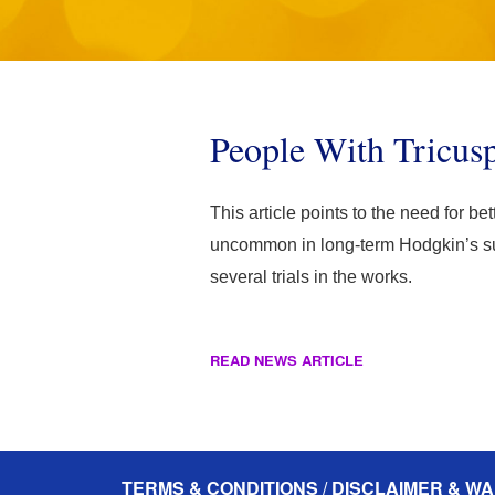
People With Tricus
This article points to the need for be
uncommon in long-term Hodgkin’s surv
several trials in the works.
READ NEWS ARTICLE
TERMS & CONDITIONS / DISCLAIMER & WA