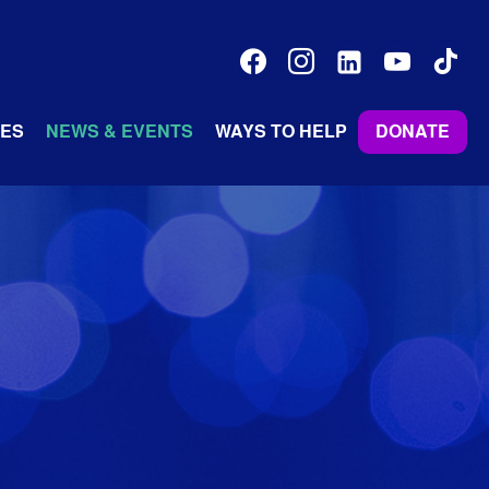
facebook
instagram
linkedin-
youtube
tiktok
alt
ES
NEWS & EVENTS
WAYS TO HELP
DONATE