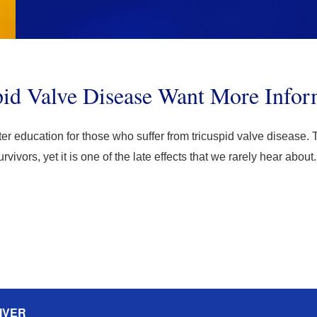
pid Valve Disease Want More Infor
tter education for those who suffer from tricuspid valve disease. T
ivors, yet it is one of the late effects that we rarely hear abo
IVER