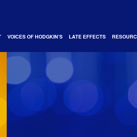
T
VOICES OF HODGKIN’S
LATE EFFECTS
RESOURC