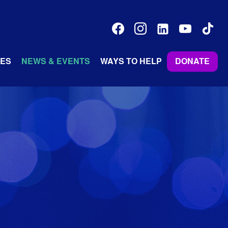
facebook
instagram
linkedin-
youtube
tiktok
alt
ES
NEWS & EVENTS
WAYS TO HELP
DONATE