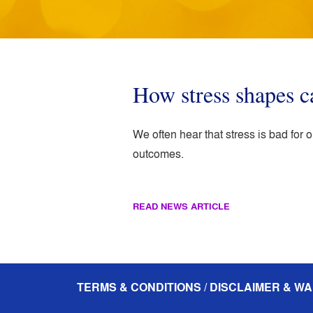
How stress shapes c
We often hear that stress is bad for
outcomes.
READ NEWS ARTICLE
TERMS & CONDITIONS / DISCLAIMER & WA