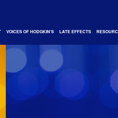
T
VOICES OF HODGKIN’S
LATE EFFECTS
RESOURC