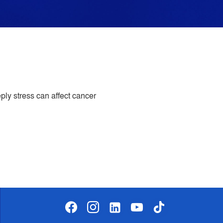
ply stress can affect cancer
facebook
instagram
linkedin-
youtube
tiktok
alt