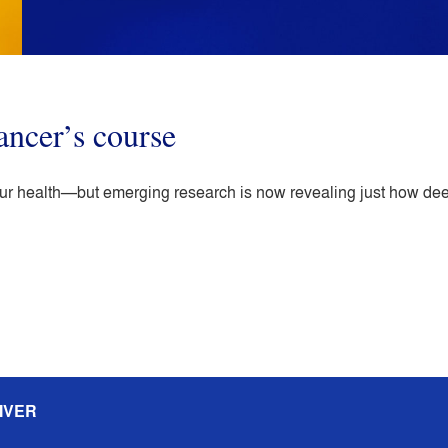
ancer’s course
 our health—but emerging research is now revealing just how dee
IVER