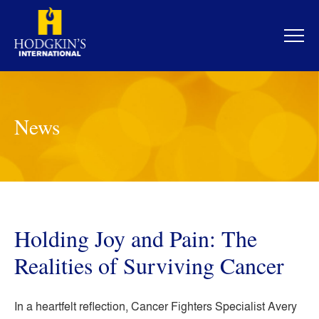
Skip
to
content
News
Holding Joy and Pain: The
Realities of Surviving Cancer
In a heartfelt reflection, Cancer Fighters Specialist Avery