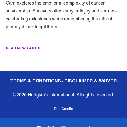
Garn explores the emotional complexity of cancer
survivorship. Survivors often carry both joy and sorrow—
celebrating milestones while remembering the difficult
journey it took to get there.
READ NEWS ARTICLE
TERMS & CONDITIONS / DISCLAIMER & WAIVER
©2026 Hodgkin’s International. All rights reserved.
Site Credits