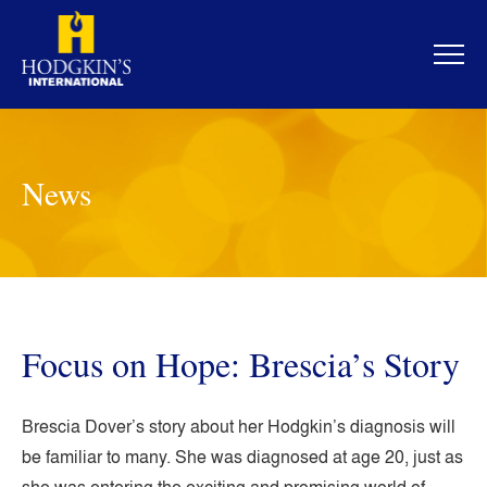
Skip
to
content
News
Focus on Hope: Brescia’s Story
Brescia Dover’s story about her Hodgkin’s diagnosis will
be familiar to many. She was diagnosed at age 20, just as