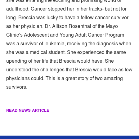
she was entering the exciting and promising world of
adulthood. Cancer stopped her in her tracks- but not for
long. Brescia was lucky to have a fellow cancer survivor
as her physician. Dr. Allison Rosenthal of the Mayo
Clinic’s Adolescent and Young Adult Cancer Program
was a survivor of leukemia, receiving the diagnosis when
she was a medical student. She experienced the same
upending of her life that Brescia would have. She
understood the challenges that Brescia would face as few
physicians could. This is a great story of two amazing
survivors.
READ NEWS ARTICLE