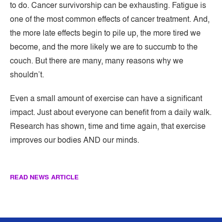
to do. Cancer survivorship can be exhausting. Fatigue is
one of the most common effects of cancer treatment. And,
the more late effects begin to pile up, the more tired we
become, and the more likely we are to succumb to the
couch. But there are many, many reasons why we
shouldn’t.
Even a small amount of exercise can have a significant
impact. Just about everyone can benefit from a daily walk.
Research has shown, time and time again, that exercise
improves our bodies AND our minds.
READ NEWS ARTICLE