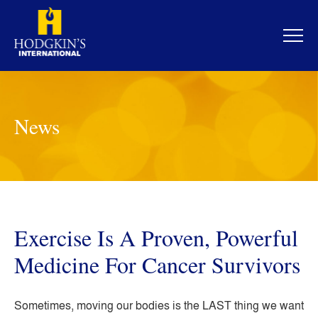
Skip
to
content
News
Exercise Is A Proven, Powerful
Medicine For Cancer Survivors
Sometimes, moving our bodies is the LAST thing we want