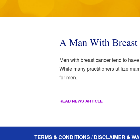
A Man With Breast 
Men with breast cancer tend to hav
While many practitioners utilize m
for men.
READ NEWS ARTICLE
TERMS & CONDITIONS / DISCLAIMER & WA