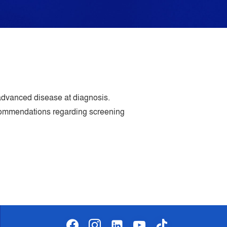
dvanced disease at diagnosis.
ecommendations regarding screening
facebook
instagram
linkedin-
youtube
tiktok