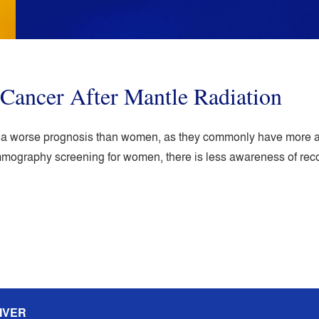
Cancer After Mantle Radiation
e a worse prognosis than women, as they commonly have more a
ammography screening for women, there is less awareness of r
IVER