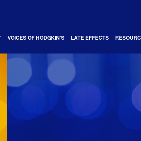
T
VOICES OF HODGKIN’S
LATE EFFECTS
RESOURC