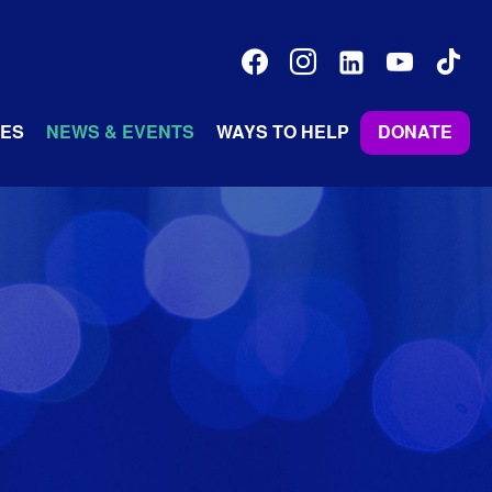
facebook
instagram
linkedin-
youtube
tiktok
alt
ES
NEWS & EVENTS
WAYS TO HELP
DONATE